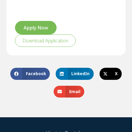
Apply Now
Download Application
Facebook
LinkedIn
X
Email