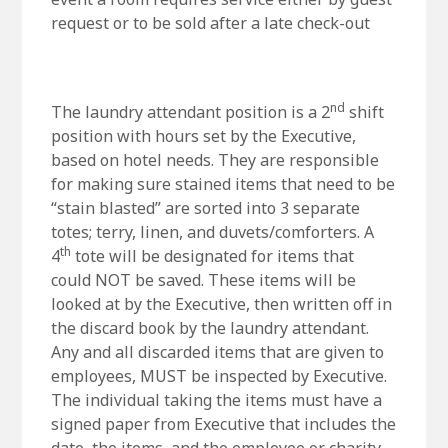
request or to be sold after a late check-out
nd
The laundry attendant position is a 2
shift
position with hours set by the Executive,
based on hotel needs. They are responsible
for making sure stained items that need to be
“stain blasted” are sorted into 3 separate
totes; terry, linen, and duvets/comforters. A
th
4
tote will be designated for items that
could NOT be saved. These items will be
looked at by the Executive, then written off in
the discard book by the laundry attendant.
Any and all discarded items that are given to
employees, MUST be inspected by Executive.
The individual taking the items must have a
signed paper from Executive that includes the