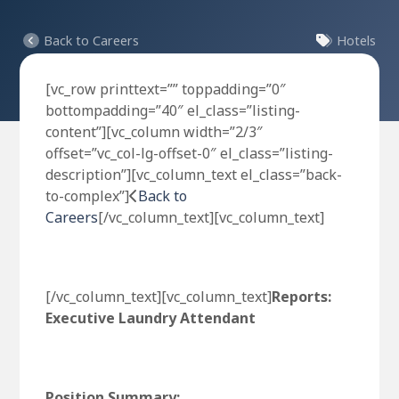
Back to Careers
Hotels
[vc_row printtext=”” toppadding=”0″
bottompadding=”40″ el_class=”listing-
content”][vc_column width=”2/3″
offset=”vc_col-lg-offset-0″ el_class=”listing-
description”][vc_column_text el_class=”back-
to-complex”]
Back to
Careers
[/vc_column_text][vc_column_text]
[/vc_column_text][vc_column_text]
Reports:
Executive Laundry Attendant
Position Summary: