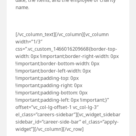
date, the items, and the employee or charity
name.
[/vc_column_text][/vc_column][vc_column
width=”1/3″
css=”.vc_custom_1466016209668{border-top-
width: 0px !important;border-right-width: 0px
!important;border-bottom-width: 0px
!important;border-left-width: 0px
!important;padding-top: 0px
!important;padding-right: 0px
!important;padding-bottom: 0px
!important;padding-left: 0px !important;}”
offset=”vc_col-lg-offset-1 vc_col-lg-3″
el_class=”careers-sidebar”][vc_widget_sidebar
sidebar_id=”career-side-bar” el_class=”apply-
widget”][/vc_column][/vc_row]