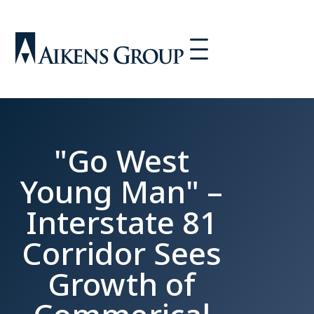
"Go West
Young Man" –
Interstate 81
Corridor Sees
Growth of