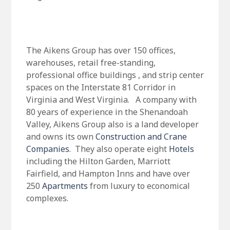
The Aikens Group has over 150 offices,
warehouses, retail free-standing,
professional office buildings , and strip center
spaces on the Interstate 81 Corridor in
Virginia and West Virginia. A company with
80 years of experience in the Shenandoah
Valley, Aikens Group also is a land developer
and owns its own
Construction and Crane
Companies
. They also operate eight
Hotels
including the Hilton Garden, Marriott
Fairfield, and Hampton Inns and have over
250
Apartments
from luxury to economical
complexes.