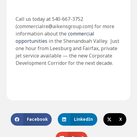
Call us today at 540-667-3752
(commercialre@aikensgroup.com) for more
information about the
commercial
opportunities
in the Shenandoah Valley. Just
one hour from Leesburg and Fairfax, private
jet service available — the new Corporate
Development Corridor for the next decade.
Facebook
LinkedIn
X