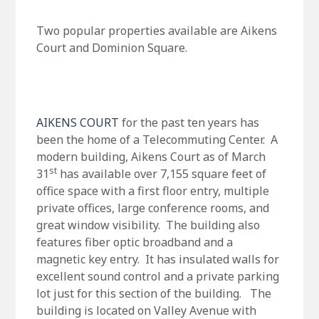
Two popular properties available are Aikens
Court and Dominion Square.
AIKENS COURT
for the past ten years has
been the home of a Telecommuting Center. A
modern building, Aikens Court as of March
st
31
has available over 7,155 square feet of
office space with a first floor entry, multiple
private offices, large conference rooms, and
great window visibility. The building also
features fiber optic broadband and a
magnetic key entry. It has insulated walls for
excellent sound control and a private parking
lot just for this section of the building. The
building is located on Valley Avenue with