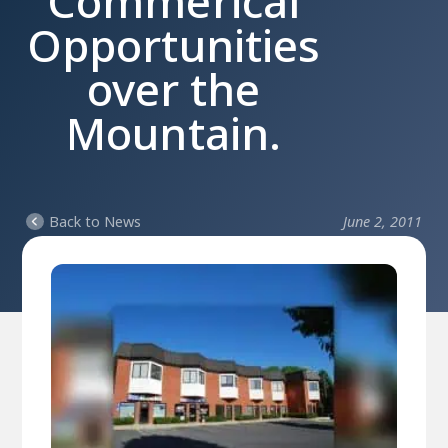
Commerical
Opportunities
over the
Mountain.
Back to News
June 2, 2011