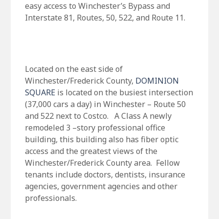
easy access to Winchester’s Bypass and
Interstate 81, Routes, 50, 522, and Route 11.
Located on the east side of
Winchester/Frederick County,
DOMINION
SQUARE
is located on the busiest intersection
(37,000 cars a day) in Winchester – Route 50
and 522 next to Costco. A Class A newly
remodeled 3 –story professional office
building, this building also has fiber optic
access and the greatest views of the
Winchester/Frederick County area. Fellow
tenants include doctors, dentists, insurance
agencies, government agencies and other
professionals.