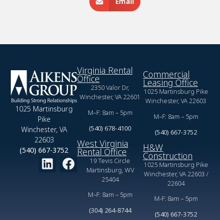
Email
Virginia Rental
Commercial
Office
Leasing Office
2350 Valor Dr,
1025 Martinsburg Pike
Winchester, VA 22601
Winchester, VA 22603
1025 Martinsburg
M–F: 8am – 5pm
M–F: 8am – 5pm
Pike
(540) 678-4100
Winchester, VA
(540) 667-3752
22603
West Virginia
H&W
(540) 667-3752
Rental Office
Construction
19 Tevis Circle
1025 Martinsburg Pike
Martinsburg, WV
Winchester, VA 22603 /
25404
22604
M–F: 8am – 5pm
M-F: 8am – 5pm
(304) 264-8744
(540) 667-3752