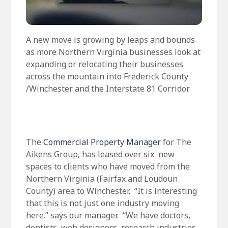
A new move is growing by leaps and bounds
as more Northern Virginia businesses look at
expanding or relocating their businesses
across the mountain into Frederick County
/Winchester and the Interstate 81 Corridor.
The
Commercial Property Manager
for The
Aikens Group, has leased over six new
spaces to clients who have moved from the
Northern Virginia (Fairfax and Loudoun
County) area to Winchester. “It is interesting
that this is not just one industry moving
here.” says our manager. “We have doctors,
dentists, web designers, research industries