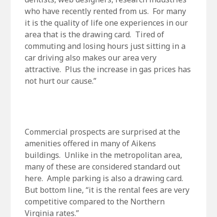
who have recently rented from us. For many
it is the quality of life one experiences in our
area that is the drawing card. Tired of
commuting and losing hours just sitting in a
car driving also makes our area very
attractive. Plus the increase in gas prices has
not hurt our cause.”
Commercial prospects are surprised at the
amenities offered in many of Aikens
buildings. Unlike in the metropolitan area,
many of these are considered standard out
here. Ample parking is also a drawing card.
But bottom line, “it is the rental fees are very
competitive compared to the Northern
Virginia rates.”