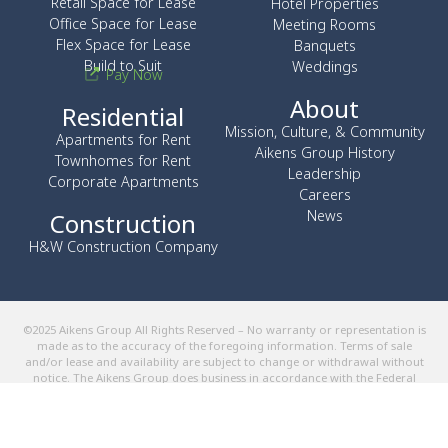
Retail Space for Lease
Hotel Properties
Office Space for Lease
Meeting Rooms
Flex Space for Lease
Banquets
Build to Suit
Weddings
Pay Now
About
Residential
Mission, Culture, & Community
Apartments for Rent
Aikens Group History
Townhomes for Rent
Leadership
Corporate Apartments
Careers
News
Construction
H&W Construction Company
©2025 Aikens Group All Rights Reserved – No warranty or representation is
made as to the accuracy of the foregoing information. Terms of sale
and/or lease and availability are subject to change or withdrawal without
notice. The Aikens Group does business in accordance with the Federal
Fair Housing Law.