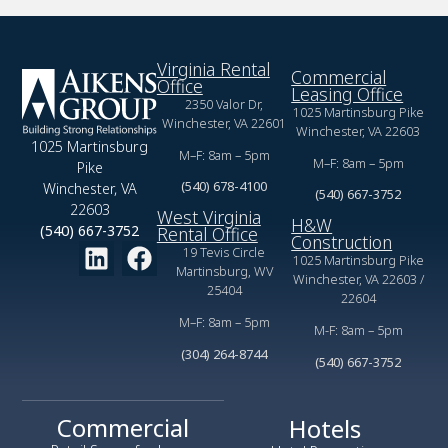
Virginia Rental
Commercial
Office
Leasing Office
2350 Valor Dr,
1025 Martinsburg Pike
Winchester, VA 22601
Winchester, VA 22603
1025 Martinsburg
M–F: 8am – 5pm
M–F: 8am – 5pm
Pike
(540) 678-4100
Winchester, VA
(540) 667-3752
22603
West Virginia
H&W
(540) 667-3752
Rental Office
Construction
19 Tevis Circle
1025 Martinsburg Pike
Martinsburg, WV
Winchester, VA 22603 /
25404
22604
M–F: 8am – 5pm
M-F: 8am – 5pm
(304) 264-8744
(540) 667-3752
Commercial
Hotels