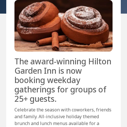
The award-winning Hilton
Garden Inn is now
booking weekday
gatherings for groups of
25+ guests.
Celebrate the season with coworkers, friends
and family. All-inclusive holiday themed
brunch and lunch menus available for a