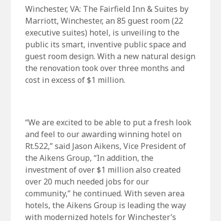
Winchester, VA: The Fairfield Inn & Suites by
Marriott, Winchester, an 85 guest room (22
executive suites) hotel, is unveiling to the
public its smart, inventive public space and
guest room design. With a new natural design
the renovation took over three months and
cost in excess of $1 million.
“We are excited to be able to put a fresh look
and feel to our awarding winning hotel on
Rt.522,” said Jason Aikens, Vice President of
the Aikens Group, “In addition, the
investment of over $1 million also created
over 20 much needed jobs for our
community,” he continued. With seven area
hotels, the Aikens Group is leading the way
with modernized hotels for Winchester’s