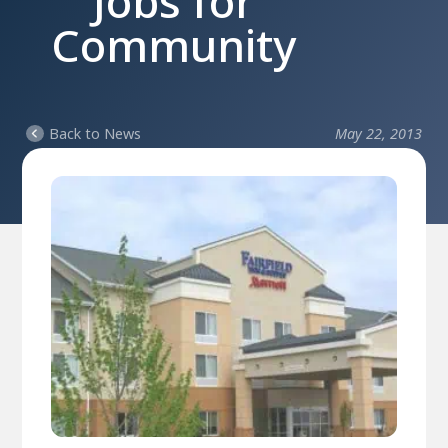
Jobs for
Community
Back to News
May 22, 2013