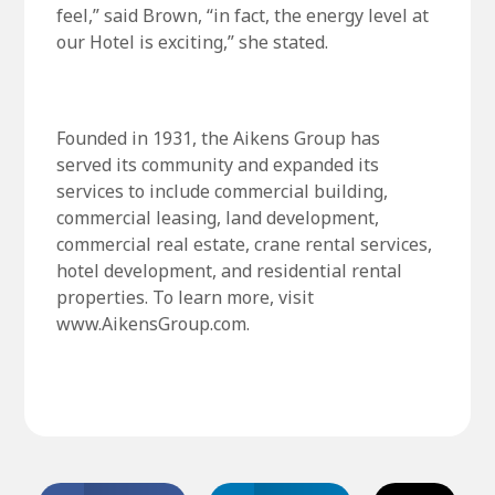
feel,” said Brown, “in fact, the energy level at
our Hotel is exciting,” she stated.
Founded in 1931, the Aikens Group has
served its community and expanded its
services to include commercial building,
commercial leasing, land development,
commercial real estate, crane rental services,
hotel development, and residential rental
properties. To learn more, visit
www.AikensGroup.com.