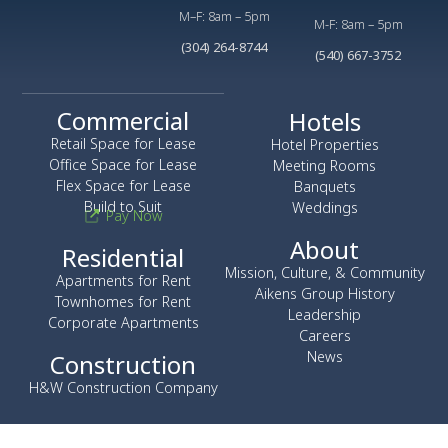
M–F: 8am – 5pm
M-F: 8am – 5pm
(304) 264-8744
(540) 667-3752
Commercial
Hotels
Retail Space for Lease
Hotel Properties
Office Space for Lease
Meeting Rooms
Flex Space for Lease
Banquets
Build to Suit
Weddings
Pay Now
About
Residential
Mission, Culture, & Community
Apartments for Rent
Aikens Group History
Townhomes for Rent
Leadership
Corporate Apartments
Careers
News
Construction
H&W Construction Company