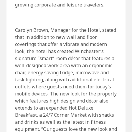
growing corporate and leisure travelers.
Carolyn Brown, Manager for the Hotel, stated
that in addition to new wall and floor
coverings that offer a vibrate and modern
look, the hotel has created Winchester’s
signature “smart” room décor that features a
well-designed work area with an ergonomic
chair, energy saving fridge, microwave and
task lighting, along with additional electrical
outlets where guests need them for today’s
mobile devices. The new look for the property
which features high design and décor also
extends to an expanded Hot Deluxe
Breakfast, a 24/7 Corner Market with snacks
and drinks as well as the latest in fitness
equipment. “Our guests love the new look and