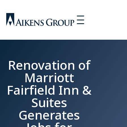
Renovation of
Marriott
Fairfield Inn &
Suites
Generates