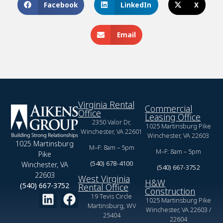
Facebook
LinkedIn
X
Email
Virginia Rental
Commercial
Office
Leasing Office
2350 Valor Dr,
1025 Martinsburg Pike
Winchester, VA 22601
Winchester, VA 22603
1025 Martinsburg
M–F: 8am – 5pm
M–F: 8am – 5pm
Pike
(540) 678-4100
Winchester, VA
(540) 667-3752
22603
West Virginia
H&W
(540) 667-3752
Rental Office
Construction
19 Tevis Circle
1025 Martinsburg Pike
Martinsburg, WV
Winchester, VA 22603 /
25404
22604