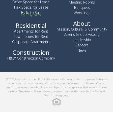
Office Space for Lease
Meeting Rooms
Flex Space for Lease
Banquets
Build to Suit
Weddings
Pay Now
About
Residential
Mission, Culture, & Community
Apartments for Rent
Aikens Group History
Townhomes for Rent
Leadership
Corporate Apartments
Careers
News
Construction
H&W Construction Company
©2025 Aikens Group All Rights Reserved – No warranty or representation is
made as to the accuracy of the foregoing information. Terms of sale
and/or lease and availability are subject to change or withdrawal without
notice. The Aikens Group does business in accordance with the Federal
Fair Housing Law.