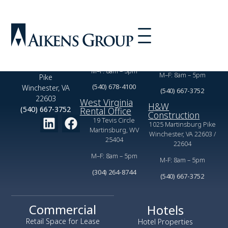
Virginia Rental
Commercial
Office
Leasing Office
2350 Valor Dr,
1025 Martinsburg Pike
Winchester, VA 22601
Winchester, VA 22603
1025 Martinsburg
M–F: 8am – 5pm
M–F: 8am – 5pm
Pike
(540) 678-4100
Winchester, VA
(540) 667-3752
22603
West Virginia
H&W
(540) 667-3752
Rental Office
Construction
19 Tevis Circle
1025 Martinsburg Pike
Martinsburg, WV
Winchester, VA 22603 /
25404
22604
M–F: 8am – 5pm
M-F: 8am – 5pm
(304) 264-8744
(540) 667-3752
Commercial
Hotels
Retail Space for Lease
Hotel Properties