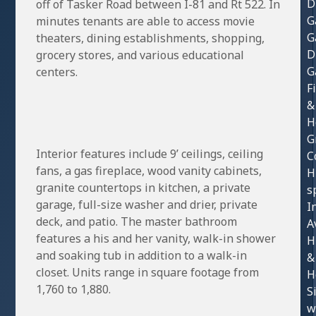
D
off of Tasker Road between I-81 and Rt 522. In
G
minutes tenants are able to access movie
G
theaters, dining establishments, shopping,
D
grocery stores, and various educational
G
centers.
F
&
H
G
Interior features include 9’ ceilings, ceiling
C
fans, a gas fireplace, wood vanity cabinets,
H
granite countertops in kitchen, a private
s
garage, full-size washer and drier, private
I
deck, and patio. The master bathroom
A
features a his and her vanity, walk-in shower
H
and soaking tub in addition to a walk-in
&
closet. Units range in square footage from
H
1,760 to 1,880.
S
w