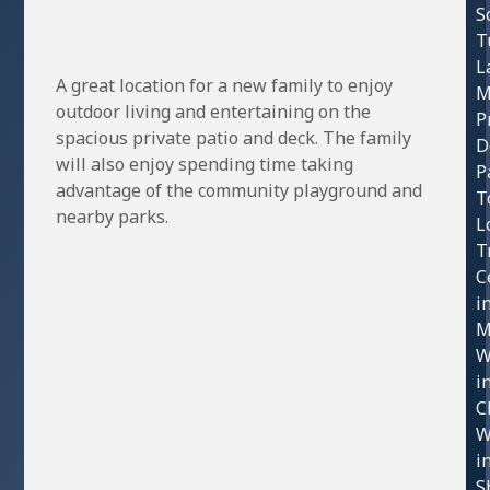
S
T
L
A great location for a new family to enjoy
M
outdoor living and entertaining on the
P
spacious private patio and deck. The family
D
will also enjoy spending time taking
P
advantage of the community playground and
T
nearby parks.
L
T
C
i
M
W
i
C
W
i
S