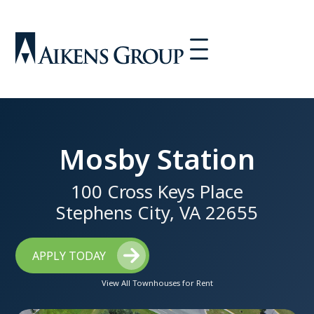
Mosby Station
100 Cross Keys Place
Stephens City, VA 22655
APPLY TODAY
View All Townhouses for Rent