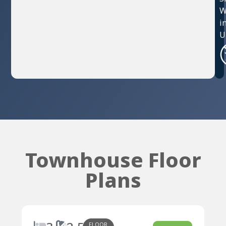
W
i
U
Townhouse Floor
Plans
FLOOR