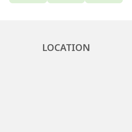
LOCATION