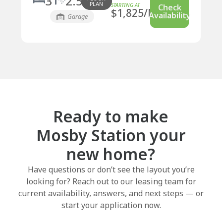
3
2.5
PLAN
Check
$
1,825
/MO
Availability
Garage
Ready to make
Mosby Station your
new home?
Have questions or don’t see the layout you’re
looking for? Reach out to our leasing team for
current availability, answers, and next steps — or
start your application now.