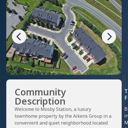
Community
F
Description
B
Welcome to Mosby Station, a luxury
i
townhome property by the Aikens Group in a
M
convenient and quiet neighborhood located