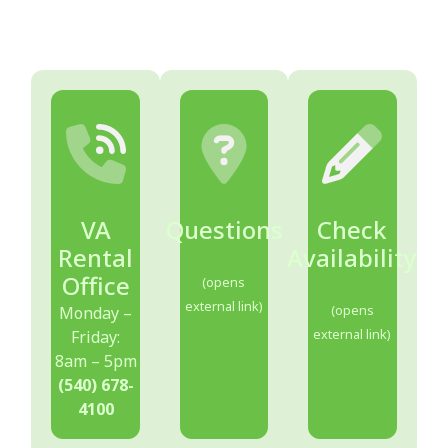
VA
Questions
Check
Rental
Availability
Office
(opens
external link)
(opens
Monday –
external link)
Friday:
8am – 5pm
(540) 678-
4100