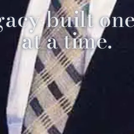
gacy built one
at a time.