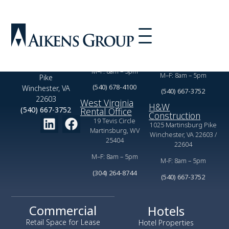
Virginia Rental
Commercial
Office
Leasing Office
2350 Valor Dr,
1025 Martinsburg Pike
Winchester, VA 22601
Winchester, VA 22603
1025 Martinsburg
M–F: 8am – 5pm
M–F: 8am – 5pm
Pike
(540) 678-4100
Winchester, VA
(540) 667-3752
22603
West Virginia
H&W
(540) 667-3752
Rental Office
Construction
19 Tevis Circle
1025 Martinsburg Pike
Martinsburg, WV
Winchester, VA 22603 /
25404
22604
M–F: 8am – 5pm
M-F: 8am – 5pm
(304) 264-8744
(540) 667-3752
Commercial
Hotels
Retail Space for Lease
Hotel Properties