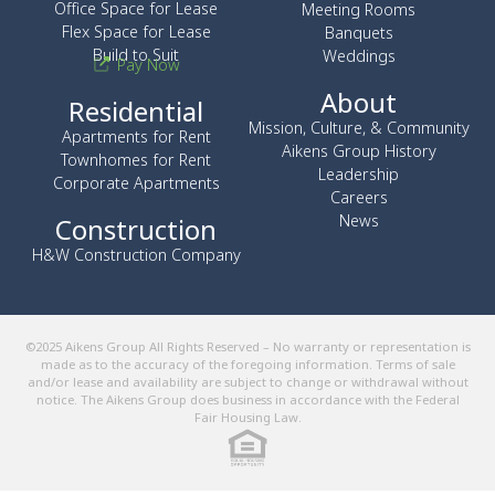
Office Space for Lease
Meeting Rooms
Flex Space for Lease
Banquets
Build to Suit
Weddings
Pay Now
About
Residential
Mission, Culture, & Community
Apartments for Rent
Aikens Group History
Townhomes for Rent
Leadership
Corporate Apartments
Careers
News
Construction
H&W Construction Company
©2025 Aikens Group All Rights Reserved – No warranty or representation is
made as to the accuracy of the foregoing information. Terms of sale
and/or lease and availability are subject to change or withdrawal without
notice. The Aikens Group does business in accordance with the Federal
Fair Housing Law.