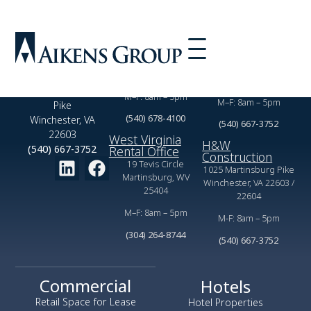
Virginia Rental
Commercial
Office
Leasing Office
2350 Valor Dr,
1025 Martinsburg Pike
Winchester, VA 22601
Winchester, VA 22603
1025 Martinsburg
M–F: 8am – 5pm
M–F: 8am – 5pm
Pike
(540) 678-4100
Winchester, VA
(540) 667-3752
22603
West Virginia
H&W
(540) 667-3752
Rental Office
Construction
19 Tevis Circle
1025 Martinsburg Pike
Martinsburg, WV
Winchester, VA 22603 /
25404
22604
M–F: 8am – 5pm
M-F: 8am – 5pm
(304) 264-8744
(540) 667-3752
Commercial
Hotels
Retail Space for Lease
Hotel Properties