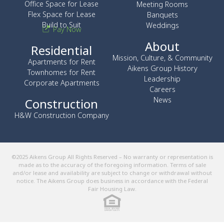
Office Space for Lease
Meeting Rooms
Flex Space for Lease
Banquets
Build to Suit
Weddings
Pay Now
About
Residential
Mission, Culture, & Community
Apartments for Rent
Aikens Group History
Townhomes for Rent
Leadership
Corporate Apartments
Careers
News
Construction
H&W Construction Company
©2025 Aikens Group All Rights Reserved – No warranty or representation is
made as to the accuracy of the foregoing information. Terms of sale
and/or lease and availability are subject to change or withdrawal without
notice. The Aikens Group does business in accordance with the Federal
Fair Housing Law.