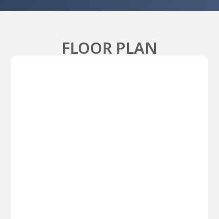
FLOOR PLAN