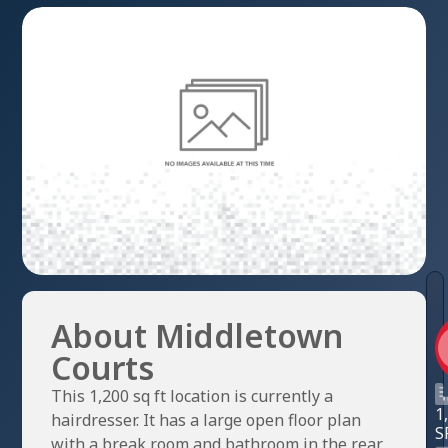
About Middletown
Courts
This 1,200 sq ft location is currently a
1
hairdresser. It has a large open floor plan
S
with a break room and bathroom in the rear.