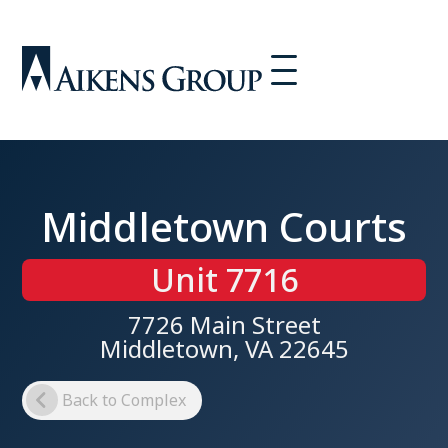
Middletown Courts
Unit 7716
7726 Main Street
Middletown, VA 22645
Back to Complex