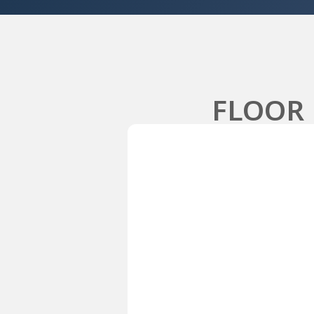
FLOOR