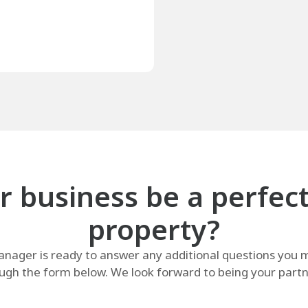
 business be a perfect f
property?
ager is ready to answer any additional questions you m
ugh the form below. We look forward to being your partne