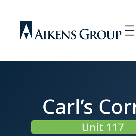
Carl’s Cor
Unit 117