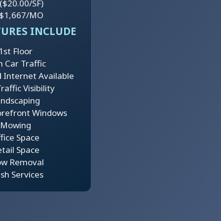
($20.00/SF)
$1,667/MO
TURES INCLUDE
1st Floor
h Car Traffic
 Internet Available
affic Visibility
ndscaping
orefront Windows
Mowing
fice Space
tail Space
ow Removal
sh Services