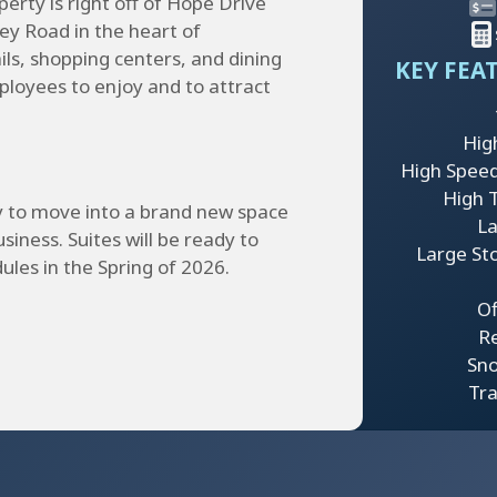
erty is right off of Hope Drive
ey Road in the heart of
ils, shopping centers, and dining
KEY FEA
mployees to enjoy and to attract
Hig
High Speed
High Tr
y to move into a brand new space
La
usiness. Suites will be ready to
Large St
ules in the Spring of 2026.
Of
Re
Sn
Tra