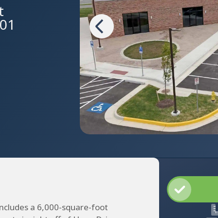
t
601
includes a 6,000-square-foot