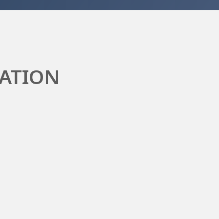
ATION