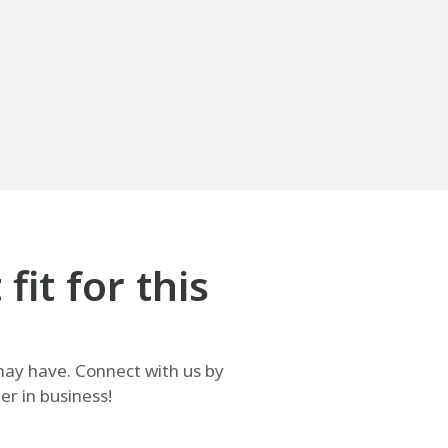
it for this
ay have. Connect with us by
r in business!