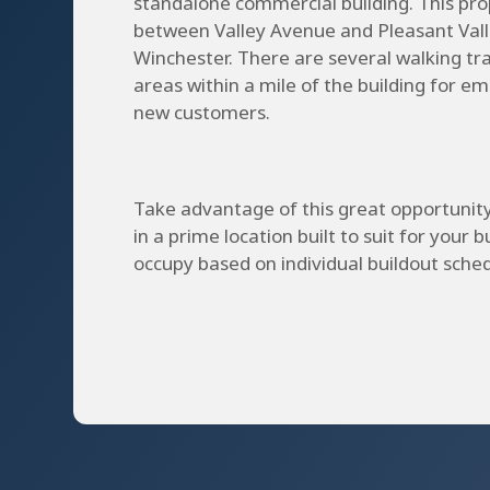
standalone commercial building. This prop
between Valley Avenue and Pleasant Vall
Winchester. There are several walking tra
areas within a mile of the building for e
new customers.
Take advantage of this great opportunit
in a prime location built to suit for your b
occupy based on individual buildout sched