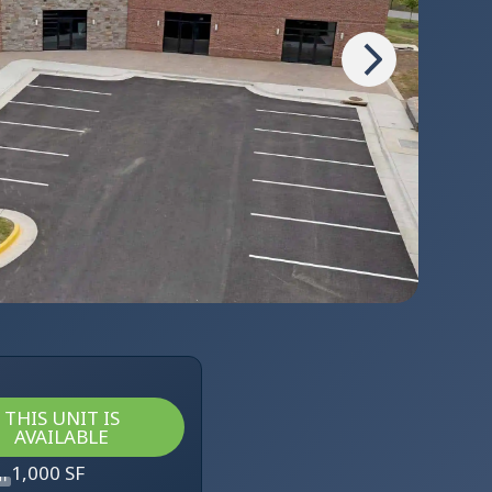
THIS UNIT IS
AVAILABLE
1,000 SF