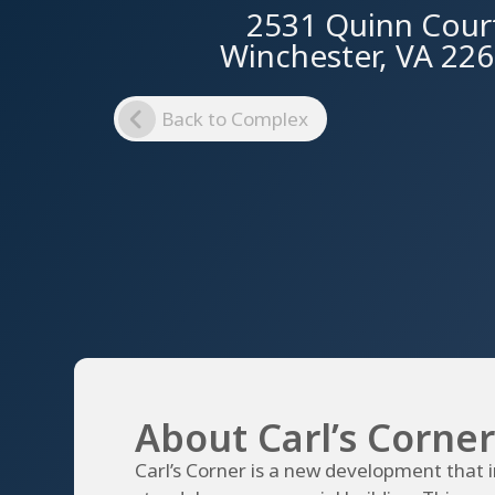
2531 Quinn Cour
Winchester, VA 22
Back to Complex
About Carl’s Corner
Carl’s Corner is a new development that 