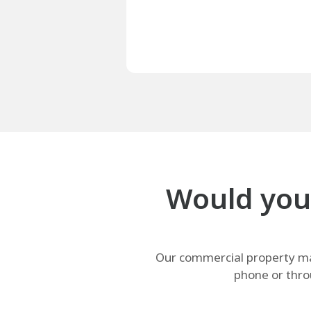
Would your
Our commercial property man
phone or thro