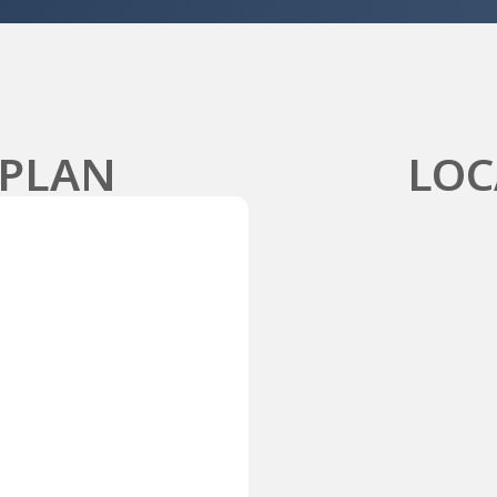
 PLAN
LOC