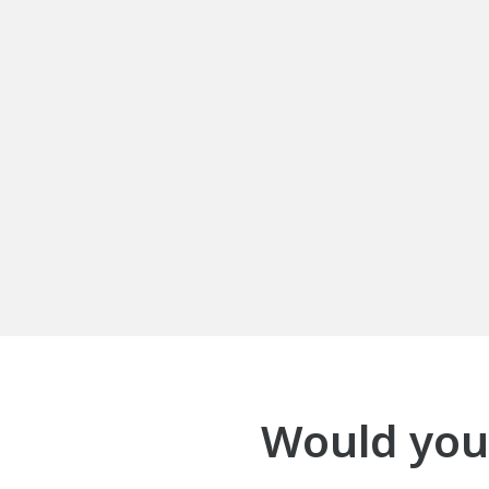
Would your