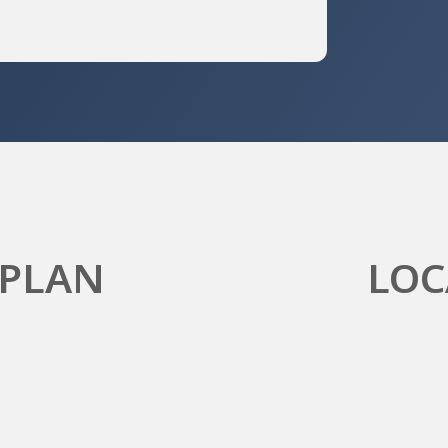
 PLAN
LOC