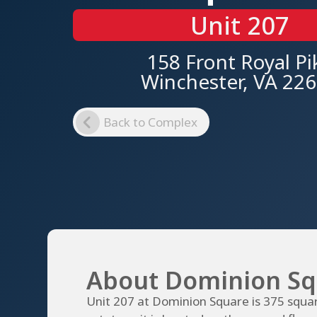
Unit 207
158 Front Royal Pi
Winchester, VA 22
Back to Complex
About Dominion Sq
Unit 207 at Dominion Square is 375 squar