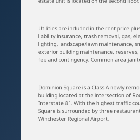
estate unit is located on the second floor.
Utilities are included in the rent price pl
liability insurance, trash removal, gas, el
lighting, landscape/lawn maintenance, 
exterior building maintenance, reserve
fee and contingency. Common area janitori
Dominion Square is a Class A newly remod
building located at the intersection of Ro
Interstate 81. With the highest traffic c
Square is surrounded by three restaurant
Winchester Regional Airport.