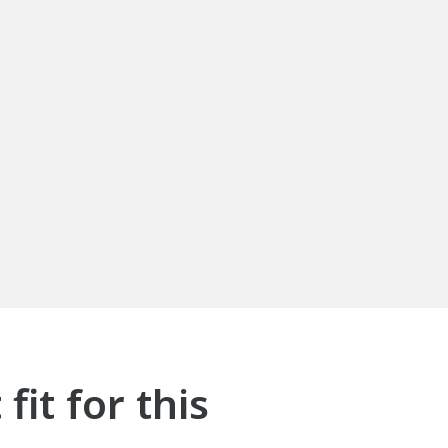
it for this