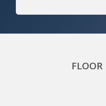
FLOOR