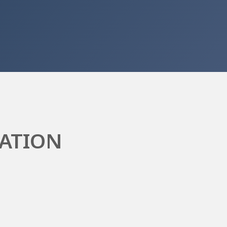
ATION