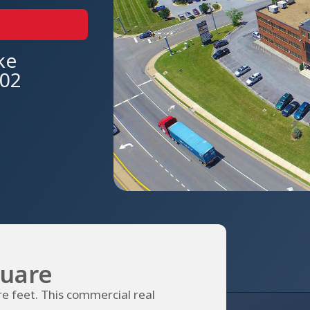
ke
602
uare
e feet. This commercial real