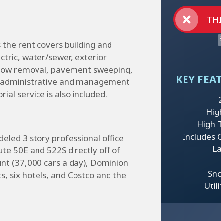
THI
us the rent covers building and
ectric, water/sewer, exterior
snow removal, pavement sweeping,
KEY FEA
s, administrative and management
al service is also included.
Hig
High Tr
Includes 
eled 3 story professional office
La
ute 50E and 522S directly off of
ount (37,000 cars a day), Dominion
Sn
s, six hotels, and Costco and the
Util