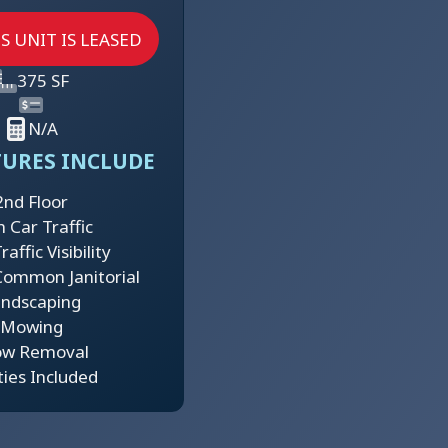
S UNIT IS LEASED
375 SF
N/A
TURES INCLUDE
2nd Floor
h Car Traffic
affic Visibility
Common Janitorial
ndscaping
Mowing
ow Removal
ities Included