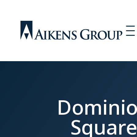
Domini
Squar