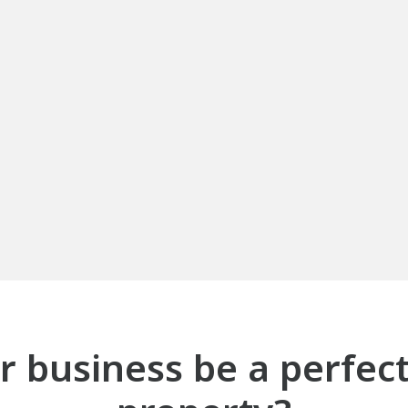
 business be a perfect f