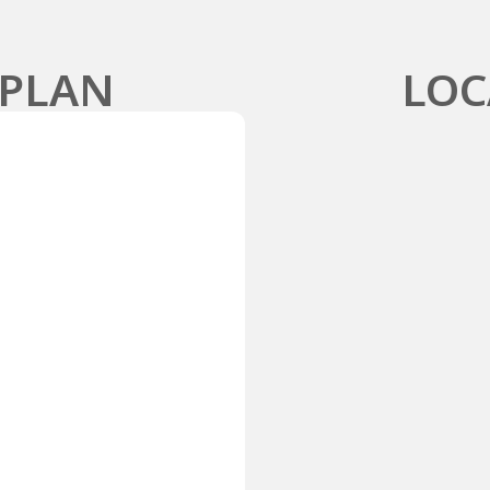
 PLAN
LOC