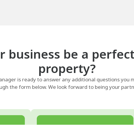
 business be a perfect f
property?
ager is ready to answer any additional questions you m
ugh the form below. We look forward to being your partne