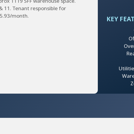
pprox 1119 SFF warehouse space.
& 11. Tenant responsible for
125.93/month.
KEY FEA
Of
Ove
Re
Utilit
Ware
Z