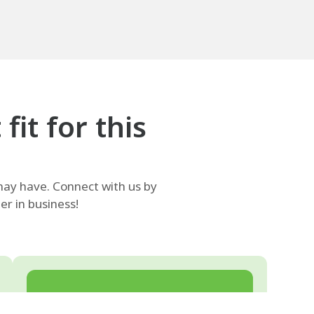
it for this
ay have. Connect with us by
r in business!