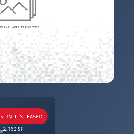
S UNIT IS LEASED
2,162 SF