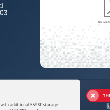
Rd
603
THI
 with additional 559SF storage