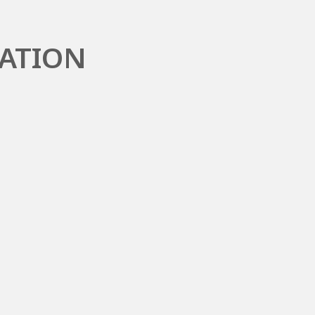
ATION