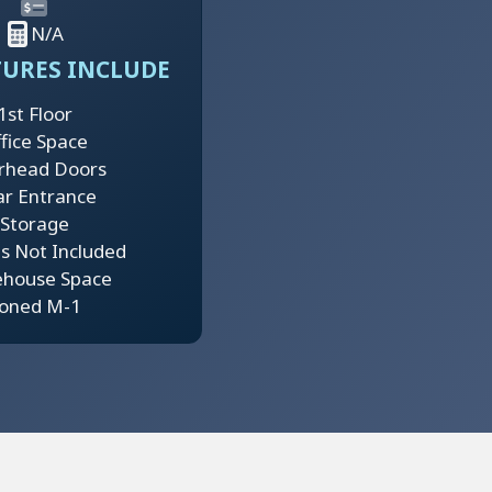
N/A
TURES INCLUDE
1st Floor
fice Space
rhead Doors
ar Entrance
Storage
ies Not Included
house Space
oned M-1