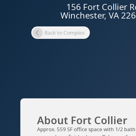
156 Fort Collier 
Winchester, VA 22
Back to Complex
About Fort Collier
Approx. 559 SF office space with 1/2 bath