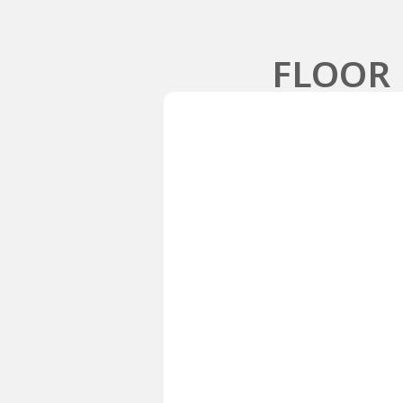
FLOOR