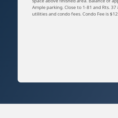
space above finished area. Balance of a
Ample parking. Close to 1-81 and Rts. 37 
utilities and condo fees. Condo Fee is $