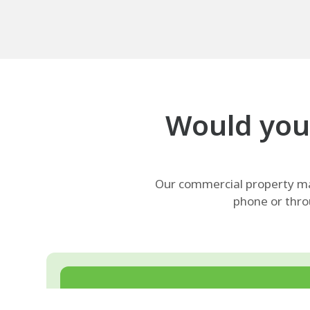
Would your
Our commercial property man
phone or thro