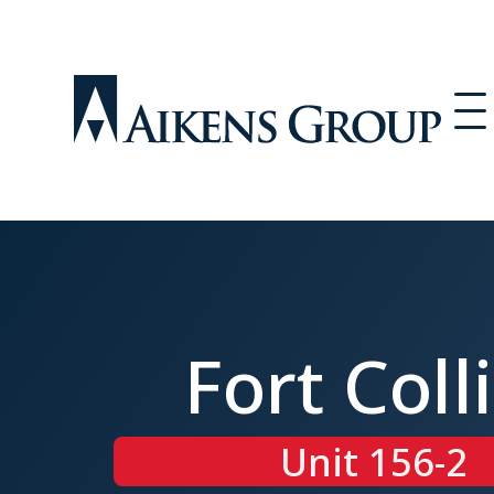
Fort Coll
Unit 156-2