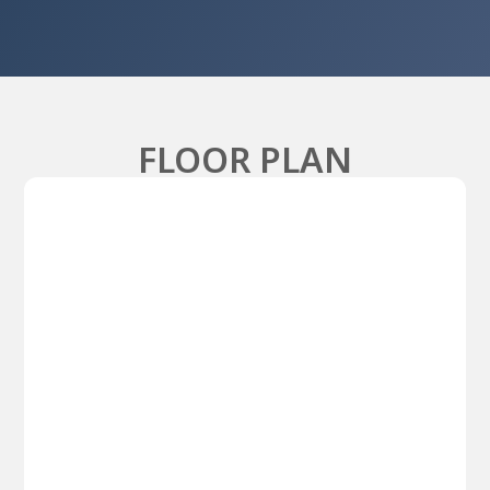
FLOOR PLAN