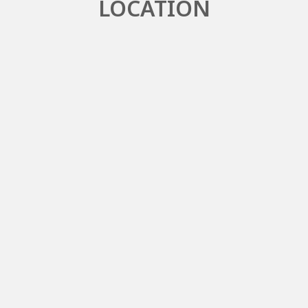
LOCATION