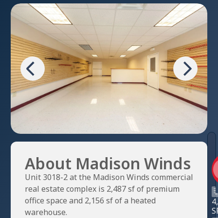
About Madison Winds
Unit 3018-2 at the Madison Winds commercial
real estate complex is 2,487 sf of premium
office space and 2,156 sf of a heated
4
S
warehouse.