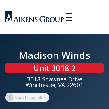
Madison Winds
Unit 3018-2
3018 Shawnee Drive
Winchester, VA 22601
Back to Complex