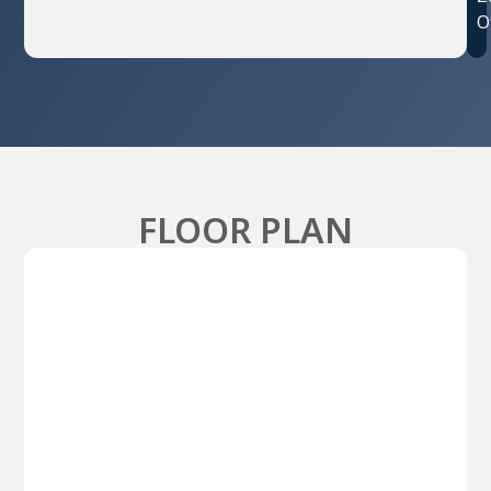
O
FLOOR PLAN