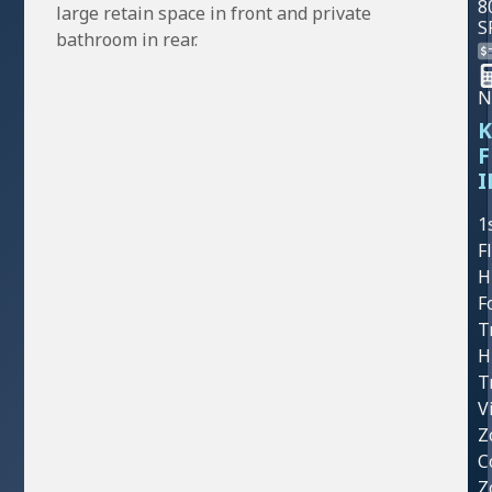
8
large retain space in front and private
S
bathroom in rear.
N
K
F
I
1
F
H
F
T
H
T
V
Z
C
Z