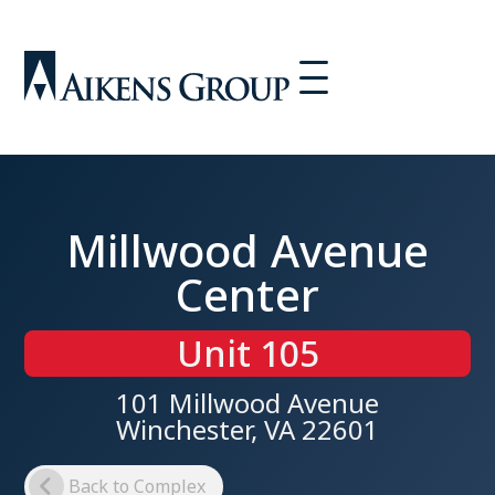
Millwood Avenue
Center
Unit 105
101 Millwood Avenue
Winchester, VA 22601
Back to Complex