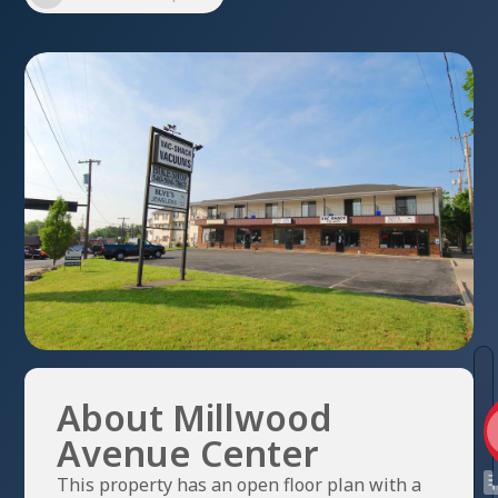
About Millwood
Avenue Center
This property has an open floor plan with a