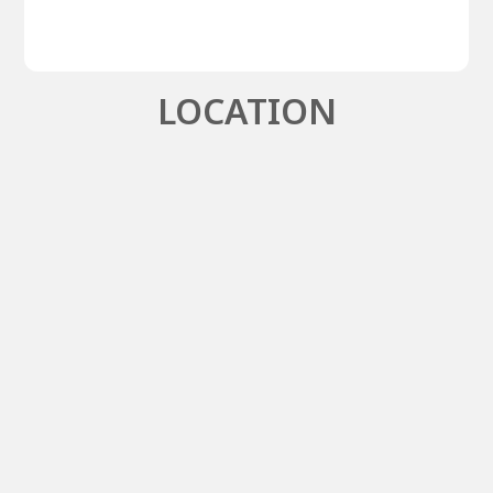
LOCATION