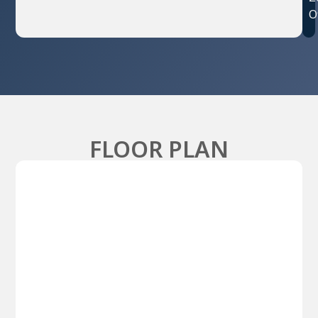
O
FLOOR PLAN