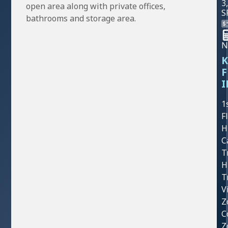
3
open area along with private offices,
S
bathrooms and storage area.
N
K
F
I
1
F
H
C
T
H
T
V
Z
C
Z