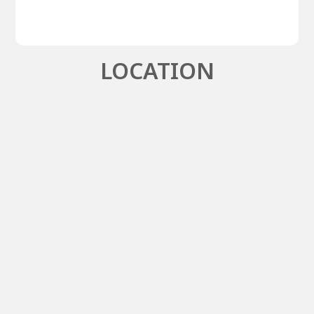
LOCATION