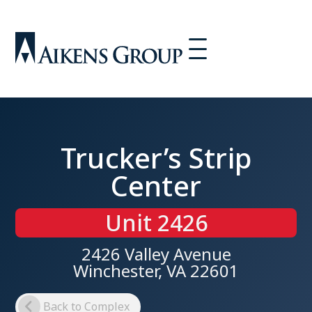
Trucker’s Strip
Center
Unit 2426
2426 Valley Avenue
Winchester, VA 22601
Back to Complex