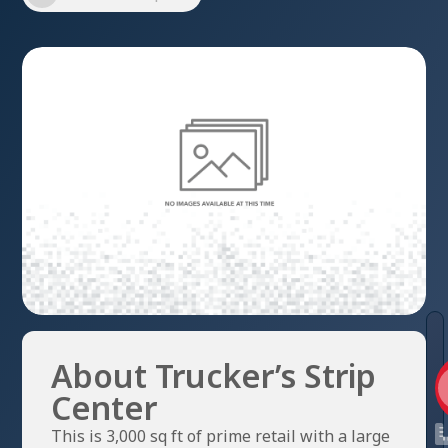
About Trucker’s Strip
Center
This is 3,000 sq ft of prime retail with a large