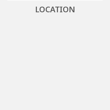
LOCATION