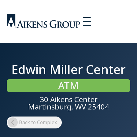
Edwin Miller Center
ATM
30 Aikens Center
Martinsburg, WV 25404
Back to Complex