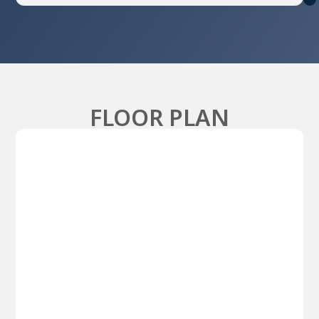
FLOOR PLAN