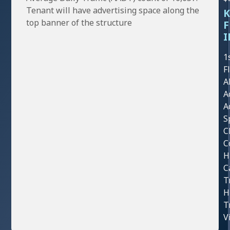
Tenant will have advertising space along the
K
top banner of the structure
F
I
1
F
A
A
A
S
C
C
H
C
T
H
T
V