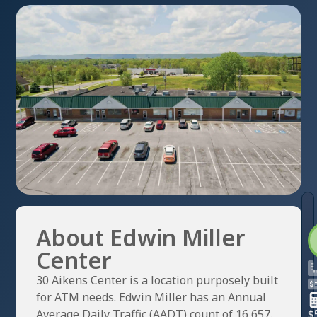
About Edwin Miller
Center
30 Aikens Center is a location purposely built
for ATM needs. Edwin Miller has an Annual
Average Daily Traffic (AADT) count of 16,657.
$