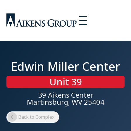
Edwin Miller Center
Unit 39
39 Aikens Center
Martinsburg, WV 25404
Back to Complex