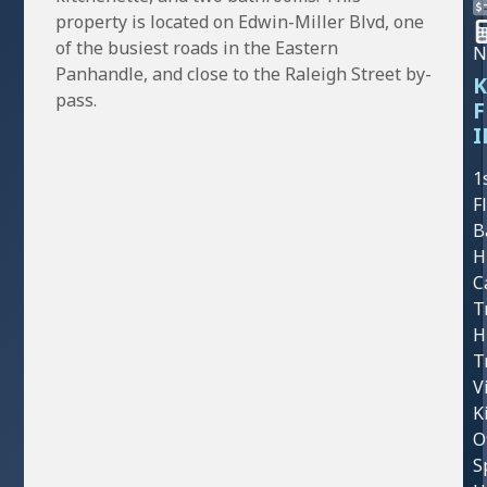
property is located on Edwin-Miller Blvd, one
of the busiest roads in the Eastern
N
Panhandle, and close to the Raleigh Street by-
K
pass.
F
I
1
F
B
H
C
T
H
T
V
K
O
S