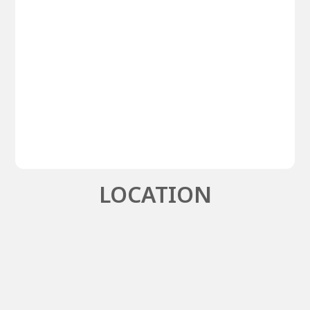
LOCATION