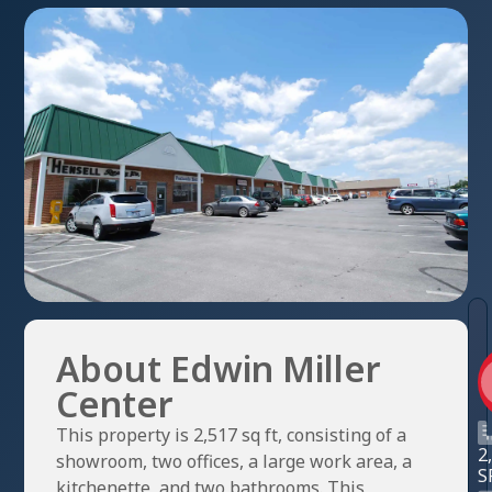
About Edwin Miller
Center
This property is 2,517 sq ft, consisting of a
2
showroom, two offices, a large work area, a
S
kitchenette, and two bathrooms. This