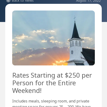
Back to News
August 17, 2022
Rates Starting at $250 per
Person for the Entire
Weekend!
Includes meals, sleeping room, and private
meeting space for groups 25 – 200. We have