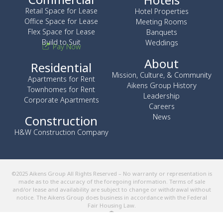
Retail Space for Lease
Hotel Properties
Office Space for Lease
Meeting Rooms
Flex Space for Lease
Banquets
Build to Suit
Weddings
Pay Now
About
Residential
Mission, Culture, & Community
Apartments for Rent
Aikens Group History
Townhomes for Rent
Leadership
Corporate Apartments
Careers
News
Construction
H&W Construction Company
©2025 Aikens Group All Rights Reserved – No warranty or representation is
made as to the accuracy of the foregoing information. Terms of sale
and/or lease and availability are subject to change or withdrawal without
notice. The Aikens Group does business in accordance with the Federal
Fair Housing Law.