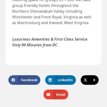
group friendly hotels throughout the
Northern Shenandoah Valley including
Winchester and Front Royal, Virginia as well
as Martinsburg and Inwood, West Virginia.
Luxurious Amenities & First-Class Service
Only 90 Minutes from DC.
Facebook
LinkedIn
X
Email