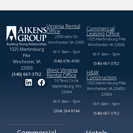
Virginia Rental
Commercial
Office
Leasing Office
2350 Valor Dr,
1025 Martinsburg Pike
Winchester, VA 22601
Winchester, VA 22603
1025 Martinsburg
M–F: 8am – 5pm
M–F: 8am – 5pm
Pike
(540) 678-4100
Winchester, VA
(540) 667-3752
22603
West Virginia
H&W
(540) 667-3752
Rental Office
Construction
19 Tevis Circle
1025 Martinsburg Pike
Martinsburg, WV
Winchester, VA 22603 /
25404
22604
M–F: 8am – 5pm
M-F: 8am – 5pm
(304) 264-8744
(540) 667-3752
Commercial
Hotels