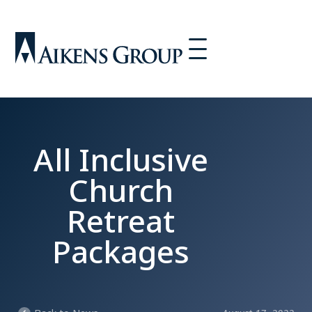
All Inclusive
Church
Retreat
Packages