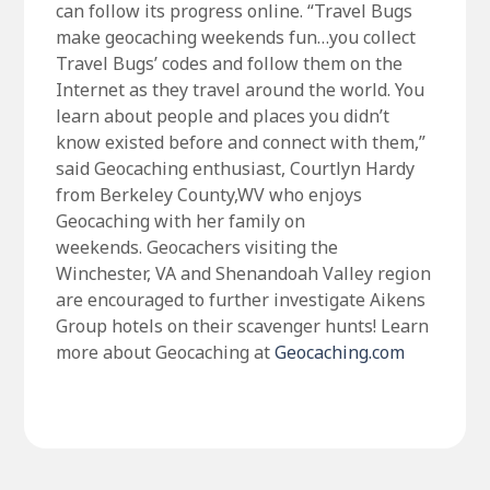
can follow its progress online. “Travel Bugs
make geocaching weekends fun…you collect
Travel Bugs’ codes and follow them on the
Internet as they travel around the world. You
learn about people and places you didn’t
know existed before and connect with them,”
said Geocaching enthusiast, Courtlyn Hardy
from Berkeley County,WV who enjoys
Geocaching with her family on
weekends. Geocachers visiting the
Winchester, VA and Shenandoah Valley region
are encouraged to further investigate Aikens
Group hotels on their scavenger hunts! Learn
more about Geocaching at
Geocaching.com