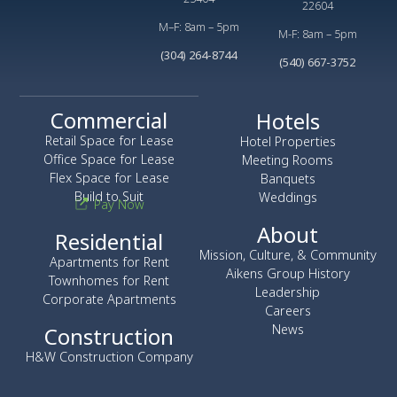
22604
M–F: 8am – 5pm
M-F: 8am – 5pm
(304) 264-8744
(540) 667-3752
Commercial
Hotels
Retail Space for Lease
Hotel Properties
Office Space for Lease
Meeting Rooms
Flex Space for Lease
Banquets
Build to Suit
Weddings
Pay Now
About
Residential
Mission, Culture, & Community
Apartments for Rent
Aikens Group History
Townhomes for Rent
Leadership
Corporate Apartments
Careers
News
Construction
H&W Construction Company