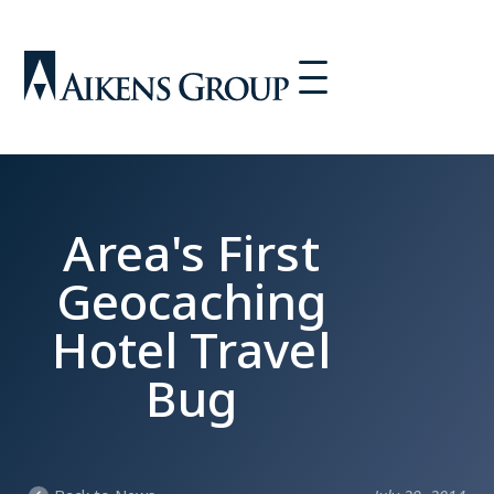
Area's First
Geocaching
Hotel Travel
Bug