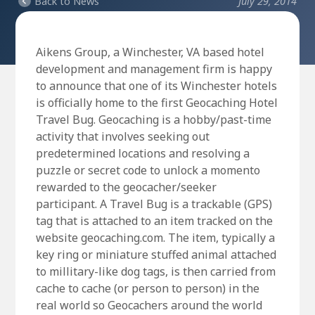
Back to News
July 29, 2014
Aikens Group, a Winchester, VA based hotel
development and management firm is happy
to announce that one of its Winchester hotels
is officially home to the first Geocaching Hotel
Travel Bug. Geocaching is a hobby/past-time
activity that involves seeking out
predetermined locations and resolving a
puzzle or secret code to unlock a momento
rewarded to the geocacher/seeker
participant. A Travel Bug is a trackable (GPS)
tag that is attached to an item tracked on the
website geocaching.com. The item, typically a
key ring or miniature stuffed animal attached
to millitary-like dog tags, is then carried from
cache to cache (or person to person) in the
real world so Geocachers around the world