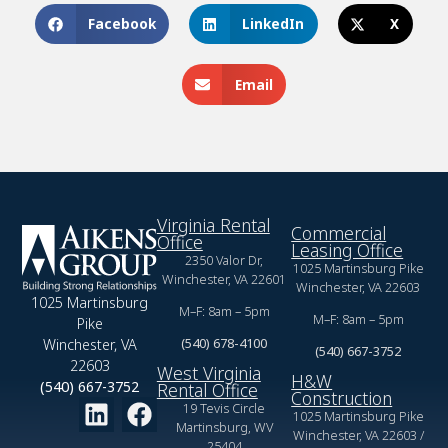
Facebook
LinkedIn
X
Email
Virginia Rental
Commercial
Office
Leasing Office
2350 Valor Dr,
1025 Martinsburg Pike
Winchester, VA 22601
Winchester, VA 22603
1025 Martinsburg
M–F: 8am – 5pm
M–F: 8am – 5pm
Pike
(540) 678-4100
Winchester, VA
(540) 667-3752
22603
West Virginia
H&W
(540) 667-3752
Rental Office
Construction
19 Tevis Circle
1025 Martinsburg Pike
Martinsburg, WV
Winchester, VA 22603 /
25404