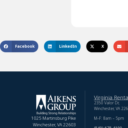
Facebook
LinkedIn
X
Virginia Renta
2350 Valor Dr,
Winchester, VA 22
1025 Martinsburg Pike
M–F: 8am – 5pm
Winchester, VA 22603
(540) 678-4100