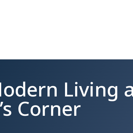
odern Living a
’s Corner