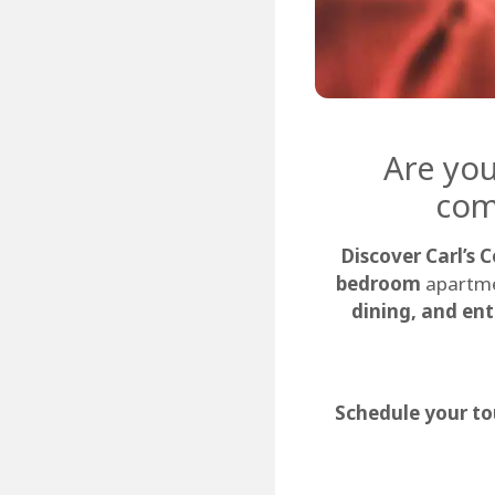
Are you
com
Discover Carl’s 
bedroom
apartme
dining, and en
Schedule your to