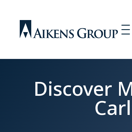
Discover M
Carl