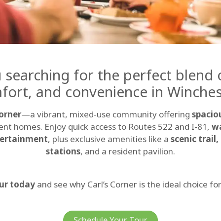
 searching for the perfect blend o
fort, and convenience in Winches
Corner
—a vibrant, mixed-use community offering
spacio
nt homes. Enjoy quick access to Routes 522 and I-81,
wa
tertainment
, plus exclusive amenities like a
scenic trail
stations
, and a resident pavilion.
ur today
and see why Carl’s Corner is the ideal choice fo
Schedule Your Tour