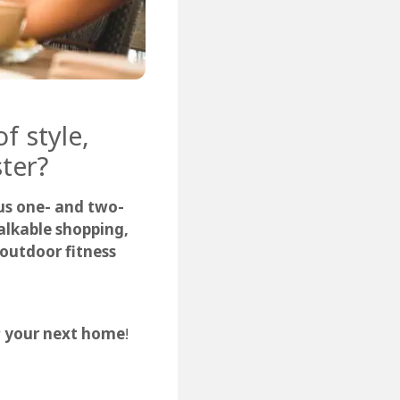
f style,
ter?
us one- and two-
lkable shopping,
, outdoor fitness
r
your next home
!