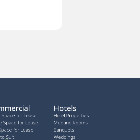
mmercial
Hotels
l Space for Lease
Hotel Properties
ce Space for Lease
Meeting Rooms
Space for Lease
Banquets
 to Suit
Weddings