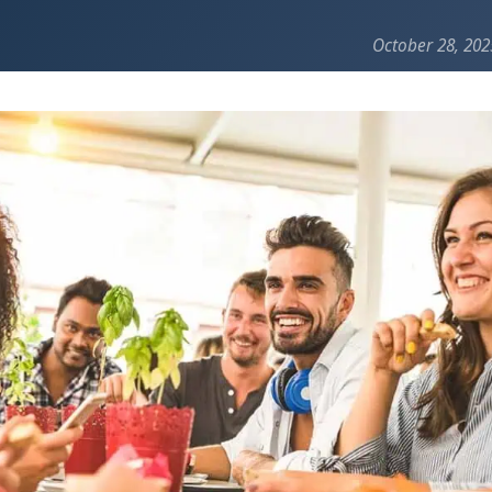
October 28, 202