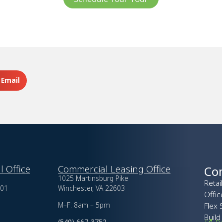
Email
l Office
Commercial Leasing Office
Co
1025 Martinsburg Pike
Retai
601
Winchester, VA 22603
Offi
M–F: 8am – 5pm
Flex 
Build
(540) 667-3752