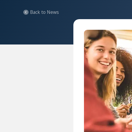
Back to News