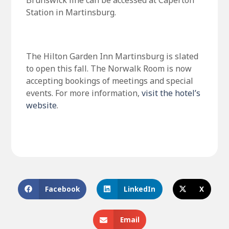
Brunswick line can be accessed at Caperton
Station in Martinsburg.
The Hilton Garden Inn Martinsburg is slated
to open this fall. The Norwalk Room is now
accepting bookings of meetings and special
events. For more information,
visit the hotel’s
website
.
Facebook
LinkedIn
X
Email