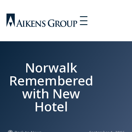
Norwalk
Remembered
with New
Hotel