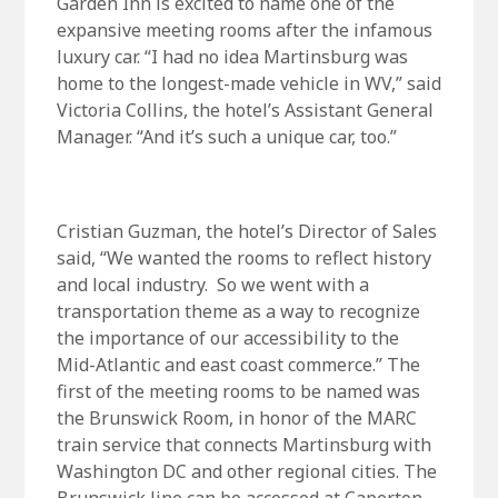
Garden Inn is excited to name one of the
expansive meeting rooms after the infamous
luxury car. “I had no idea Martinsburg was
home to the longest-made vehicle in WV,” said
Victoria Collins, the hotel’s Assistant General
Manager. “And it’s such a unique car, too.”
Cristian Guzman, the hotel’s Director of Sales
said, “We wanted the rooms to reflect history
and local industry. So we went with a
transportation theme as a way to recognize
the importance of our accessibility to the
Mid-Atlantic and east coast commerce.” The
first of the meeting rooms to be named was
the Brunswick Room, in honor of the MARC
train service that connects Martinsburg with
Washington DC and other regional cities. The