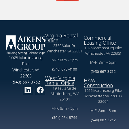
Virginia Rental
Commercial
Office
Leasing Office
2350 Valor Dr,
1025 Martinsburg Pike
Winchester, VA 22601
Winchester, VA 22603
1025 Martinsburg
M–F: 8am – 5pm
M–F: 8am – 5pm
Pike
(540) 678-4100
Winchester, VA
(540) 667-3752
22603
West Virginia
H&W
(540) 667-3752
Rental Office
Construction
19 Tevis Circle
1025 Martinsburg Pike
Martinsburg, WV
Winchester, VA 22603 /
25404
22604
M–F: 8am – 5pm
M-F: 8am – 5pm
(304) 264-8744
(540) 667-3752