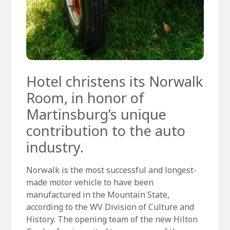
Hotel christens its Norwalk
Room, in honor of
Martinsburg’s unique
contribution to the auto
industry.
Norwalk is the most successful and longest-
made motor vehicle to have been
manufactured in the Mountain State,
according to the WV Division of Culture and
History. The opening team of the new Hilton