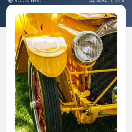
Back to News
September 1, 2016