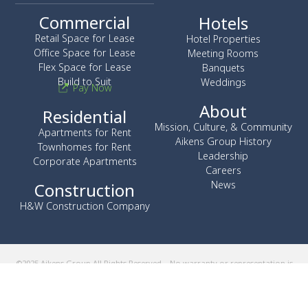
Commercial
Hotels
Retail Space for Lease
Hotel Properties
Office Space for Lease
Meeting Rooms
Flex Space for Lease
Banquets
Build to Suit
Weddings
Pay Now
About
Residential
Mission, Culture, & Community
Apartments for Rent
Aikens Group History
Townhomes for Rent
Leadership
Corporate Apartments
Careers
News
Construction
H&W Construction Company
©2025 Aikens Group All Rights Reserved – No warranty or representation is
made as to the accuracy of the foregoing information. Terms of sale
and/or lease and availability are subject to change or withdrawal without
notice. The Aikens Group does business in accordance with the Federal
Fair Housing Law.