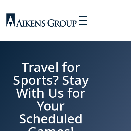
Travel for
Sports? Stay
With Us for
Your
Scheduled