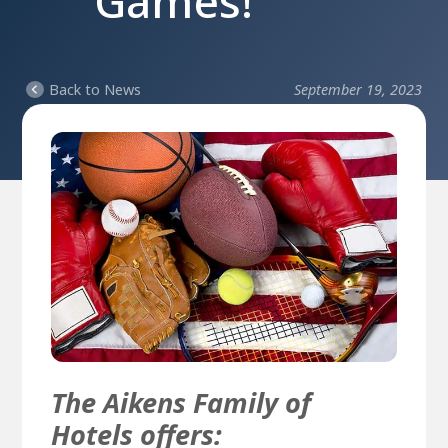
Games!
Back to News
September 19, 2023
The Aikens Family of
Hotels offers: