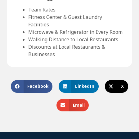
Team Rates
Fitness Center & Guest Laundry
Facilities
Microwave & Refrigerator in Every Room
Walking Distance to Local Restaurants
Discounts at Local Restaurants &
Businesses
Facebook
LinkedIn
X
Email