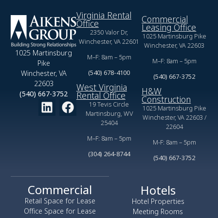
Virginia Rental
Commercial
Office
Leasing Office
2350 Valor Dr,
1025 Martinsburg Pike
Winchester, VA 22601
Winchester, VA 22603
1025 Martinsburg
M–F: 8am – 5pm
M–F: 8am – 5pm
Pike
(540) 678-4100
Winchester, VA
(540) 667-3752
22603
West Virginia
H&W
(540) 667-3752
Rental Office
Construction
19 Tevis Circle
1025 Martinsburg Pike
Martinsburg, WV
Winchester, VA 22603 /
25404
22604
M–F: 8am – 5pm
M-F: 8am – 5pm
(304) 264-8744
(540) 667-3752
Commercial
Hotels
Retail Space for Lease
Hotel Properties
Office Space for Lease
Meeting Rooms