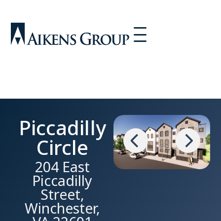
Piccadilly
Circle
204 East
Piccadilly
Street,
Winchester,