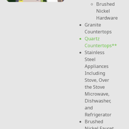
Brushed
Nickel
Hardware
Granite
Countertops
Quartz
Countertops
Stainless
Steel
Appliances
Including
Stove, Over
the Stove
Microwave,
Dishwasher,
and
Refrigerator
Brushed
Nickel Faucet