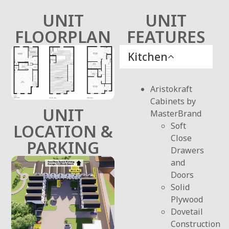
UNIT
UNIT
FLOORPLAN
FEATURES
Kitchen
Aristokraft
Cabinets by
UNIT
MasterBrand
Soft
LOCATION &
Close
PARKING
Drawers
and
Doors
Solid
Plywood
Dovetail
Construction