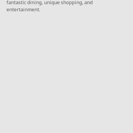
fantastic dining, unique shopping, and
entertainment.