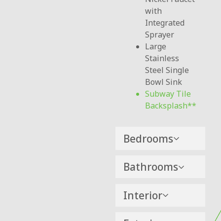
with
Integrated
Sprayer
Large
Stainless
Steel Single
Bowl Sink
Subway Tile
Backsplash
Bedrooms
Bathrooms
Interior