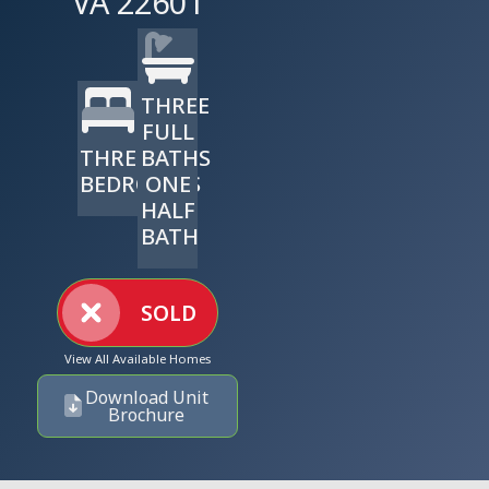
VA 22601
THREE
FULL
THREE
BATHS
BEDROOMS
ONE
HALF
BATH
SOLD
View All Available Homes
Download Unit
Brochure