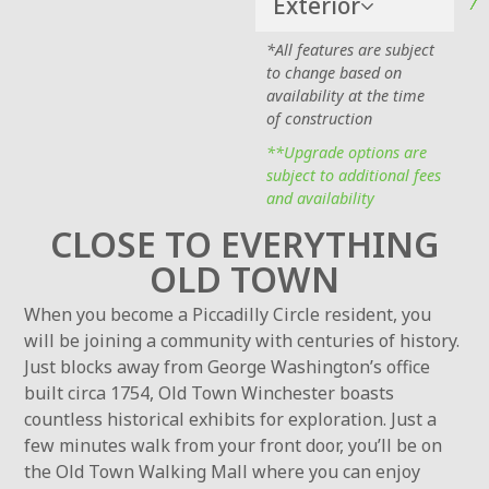
Exterior
*All features are subject
to change based on
availability at the time
of construction
**Upgrade options are
subject to additional fees
and availability
CLOSE TO EVERYTHING
OLD TOWN
When you become a Piccadilly Circle resident, you
will be joining a community with centuries of history.
Just blocks away from George Washington’s office
built circa 1754, Old Town Winchester boasts
countless historical exhibits for exploration. Just a
few minutes walk from your front door, you’ll be on
the Old Town Walking Mall where you can enjoy