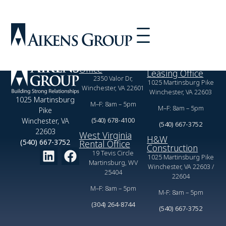
Built Pine Grove Drive-in Theater in Martinsburg West
Virginia.
Virginia Rental
Commercial
Office
Leasing Office
2350 Valor Dr,
1025 Martinsburg Pike
Winchester, VA 22601
Winchester, VA 22603
1025 Martinsburg
M–F: 8am – 5pm
M–F: 8am – 5pm
Pike
(540) 678-4100
Winchester, VA
(540) 667-3752
22603
West Virginia
H&W
(540) 667-3752
Rental Office
Construction
19 Tevis Circle
1025 Martinsburg Pike
Martinsburg, WV
Winchester, VA 22603 /
25404
22604
M–F: 8am – 5pm
M-F: 8am – 5pm
(304) 264-8744
(540) 667-3752