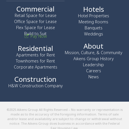
Commercial
Hotels
Retail Space for Lease
Hotel Properties
Office Space for Lease
Meeting Rooms
Flex Space for Lease
Banquets
Build to Suit
Weddings
Pay Now
About
Residential
Mission, Culture, & Community
Apartments for Rent
Aikens Group History
Townhomes for Rent
Leadership
Corporate Apartments
Careers
News
Construction
H&W Construction Company
©2025 Aikens Group All Rights Reserved – No warranty or representation is
made as to the accuracy of the foregoing information. Terms of sale
and/or lease and availability are subject to change or withdrawal without
notice. The Aikens Group does business in accordance with the Federal
Fair Housing Law.