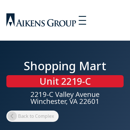
Shopping Mart
Unit 2219-C
2219-C Valley Avenue
Winchester, VA 22601
Back to Complex