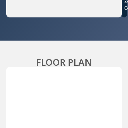
Z
C
FLOOR PLAN