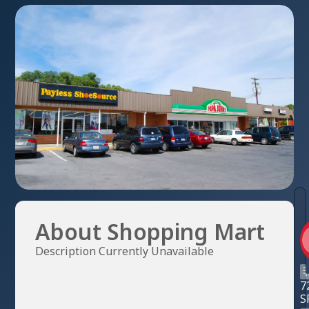
About Shopping Mart
Description Currently Unavailable
7
S