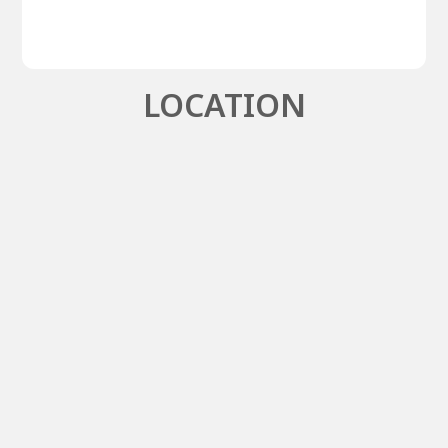
LOCATION