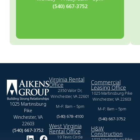
(540) 667-3752
Virginia Rental
Commercial
Office
Leasing Office
2350 Valor Dr,
1025 Martinsburg Pike
Winchester, VA 22601
Winchester, VA 22603
1025 Martinsburg
M–F: 8am – 5pm
M–F: 8am – 5pm
Pike
(540) 678-4100
Winchester, VA
(540) 667-3752
22603
West Virginia
H&W
(540) 667-3752
Rental Office
Construction
19 Tevis Circle
1025 Martinsburg Pike