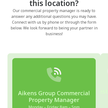
this location?
Our commercial property manager is ready to
answer any additional questions you may have.
Connect with us by phone or through the form
below. We look forward to being your partner in
business!
Quest
Aikens Group Commercial
Property Manager
Monday – Friday: 8am – 5pm