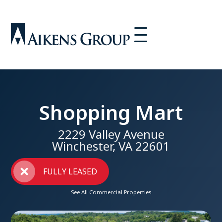
Shopping Mart
2229 Valley Avenue
Winchester, VA 22601
FULLY LEASED
See All Commercial Properties