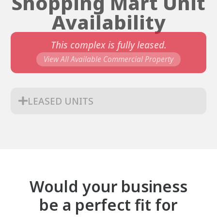
Shopping Mart Unit
Availability
This complex is fully leased.
View All Available Commercial Property
LEASED UNITS
Would your business
be a perfect fit for