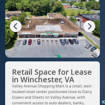
Retail Space for Lease
in Winchester, VA
Valley Avenue Shopping Mart is a small, well-
located retail center positioned close to Dairy
Queen and Sheetz on Valley Avenue, with
K
convenient access to auto dealers, banks,