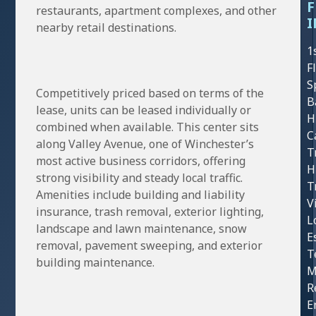
F
restaurants, apartment complexes, and other
I
nearby retail destinations.
1
F
S
Competitively priced based on terms of the
B
lease, units can be leased individually or
H
combined when available. This center sits
C
along Valley Avenue, one of Winchester’s
T
most active business corridors, offering
H
strong visibility and steady local traffic.
T
Amenities include building and liability
V
insurance, trash removal, exterior lighting,
L
landscape and lawn maintenance, snow
E
removal, pavement sweeping, and exterior
T
building maintenance.
M
R
E