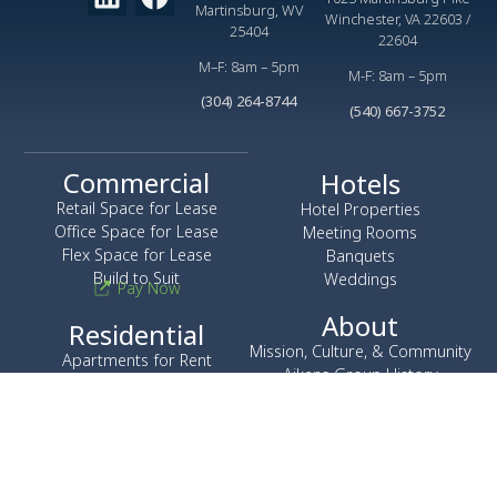
Martinsburg, WV
Winchester, VA 22603 /
25404
22604
M–F: 8am – 5pm
M-F: 8am – 5pm
(304) 264-8744
(540) 667-3752
Commercial
Hotels
Retail Space for Lease
Hotel Properties
Office Space for Lease
Meeting Rooms
Flex Space for Lease
Banquets
Build to Suit
Weddings
Pay Now
About
Residential
Mission, Culture, & Community
Apartments for Rent
Aikens Group History
Townhomes for Rent
Leadership
Corporate Apartments
Careers
News
Construction
H&W Construction Company