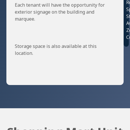
R
Each tenant will have the opportunity for
S
exterior signage on the building and
S
marquee.
A
Z
C
Storage space is also available at this
location.