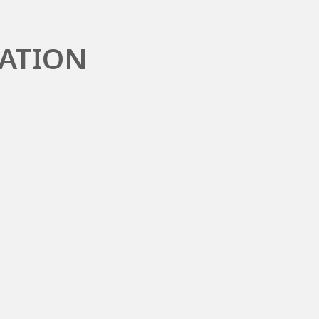
ATION