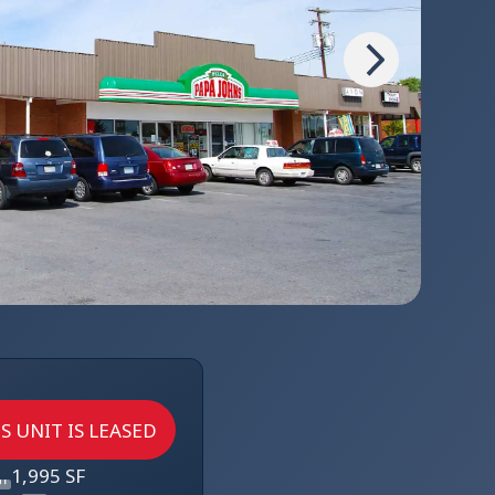
S UNIT IS LEASED
1,995 SF