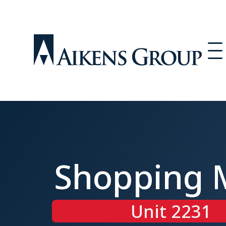
Shopping 
Unit 2231