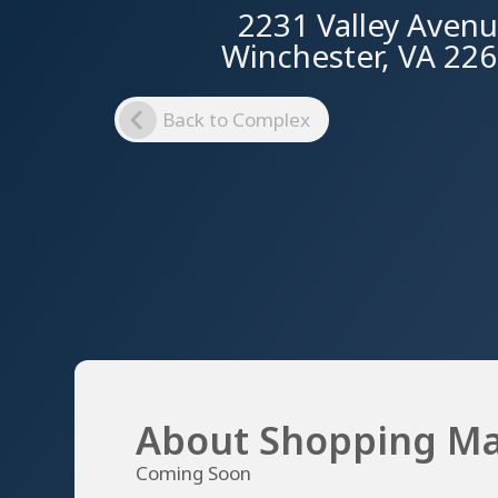
2231 Valley Aven
Winchester, VA 22
Back to Complex
About Shopping Ma
Coming Soon