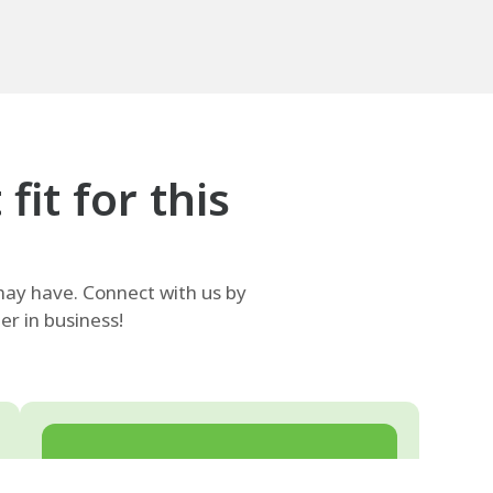
it for this
ay have. Connect with us by
r in business!