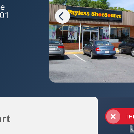
ue
601
rt
THI