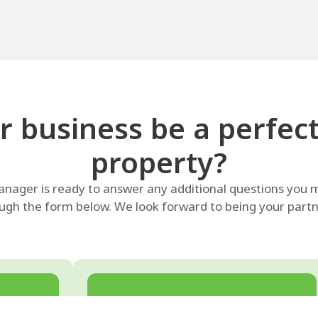
 business be a perfect f
property?
ager is ready to answer any additional questions you m
ugh the form below. We look forward to being your partne