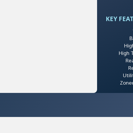
KEY FEA
B
Hig
High Tr
Re
Re
Util
Zone