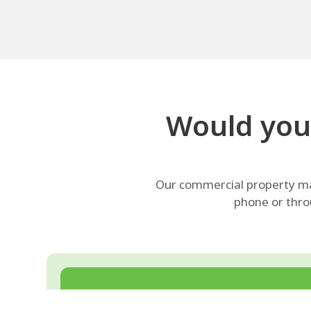
Would your
Our commercial property man
phone or thro