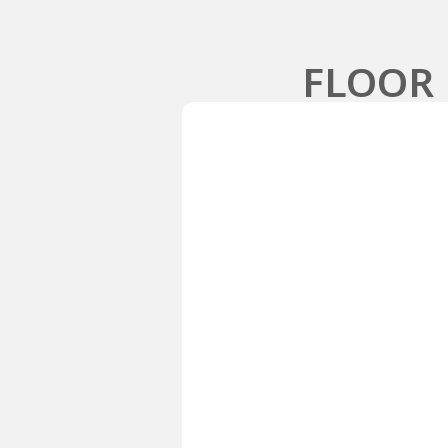
FLOOR