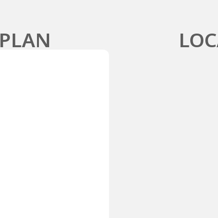
 PLAN
LOC