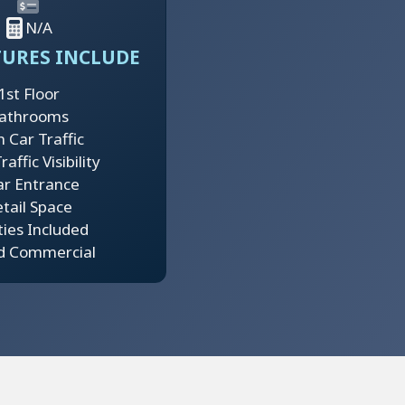
N/A
TURES INCLUDE
1st Floor
athrooms
h Car Traffic
affic Visibility
ar Entrance
tail Space
ities Included
d Commercial